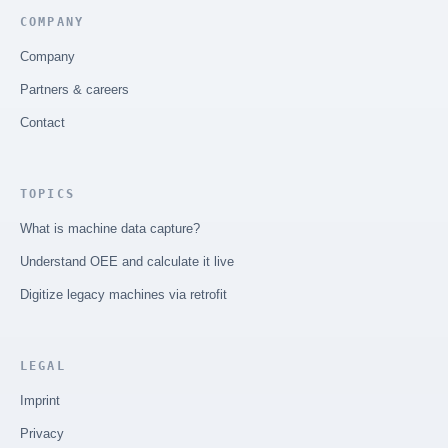
COMPANY
Company
Partners & careers
Contact
TOPICS
What is machine data capture?
Understand OEE and calculate it live
Digitize legacy machines via retrofit
LEGAL
Imprint
Privacy