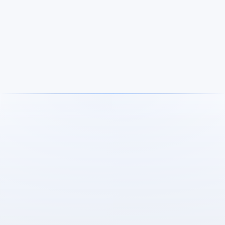
Nils and Lennart Hölbüng