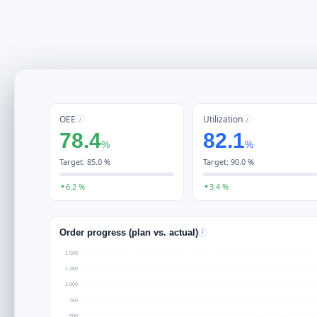
OEE
Utilization
i
i
78.4
82.1
%
%
Target: 85.0 %
Target: 90.0 %
6.2 %
3.4 %
Order progress (plan vs. actual)
i
1.500
1.250
1.000
750
500