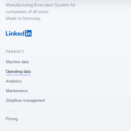
Manufacturing Execution System for
companies of all sizes.
Made in Germany.
PRODUCT
Machine data
Operating data
Analytics
Maintenance
Shopfloor management
Pricing