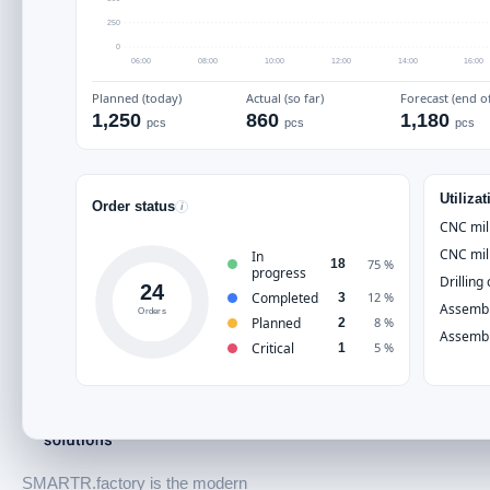
SMARTR.factory
250
0
06:00
08:00
10:00
12:00
14:00
16:00
Planned (today)
Actual (so far)
Forecast (end of
1,250
860
1,180
pcs
pcs
pcs
Utiliza
Order status
i
CNC mil
CNC mil
In
75 %
18
progress
Drilling
24
Completed
12 %
3
Assembl
Orders
Planned
8 %
2
Assembl
Critical
5 %
1
SMARTR.factory is the modern