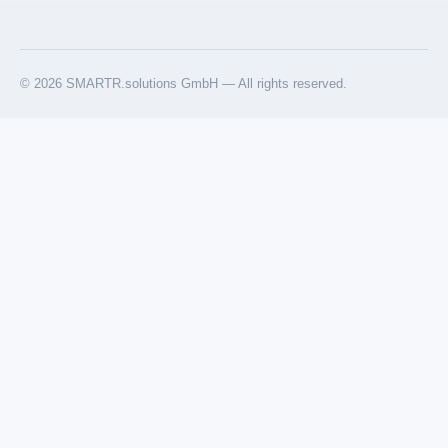
© 2026 SMARTR.solutions GmbH — All rights reserved.